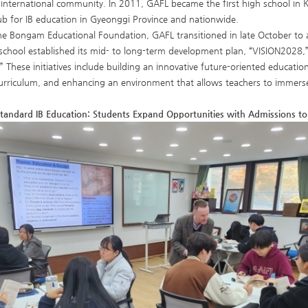
international community. In 2011, GAFL became the first high school in 
ub for IB education in Gyeonggi Province and nationwide.
he Bongam Educational Foundation, GAFL transitioned in late October to
school established its mid- to long-term development plan, “VISION2028,” 
” These initiatives include building an innovative future-oriented educa
rriculum, and enhancing an environment that allows teachers to immerse 
Standard IB Education: Students Expand Opportunities with Admissions to