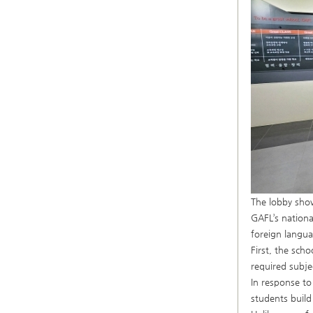
The lobby sho
GAFL’s nationa
foreign langua
First, the scho
required subje
In response t
students build