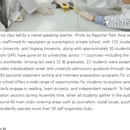
nce class led by a native-speaking teacher. Photo by Reporter Park Hwa-s
L reaffirmed its reputation as a prestigious private school, with 132 studen
niversity, and Sogang University, along with approximately 30 students
rom GAFL have gone on to universities across 11 countries—including the
ns worldwide. Among last year’s 32 IB graduates, 22 students were accepte
vides individualized career and university admissions guidance through t
cific personal statement writing and interview preparation programs for s
e school offers a wide range of opportunities for students to explore caree
tarily engage in reading, team projects, and independent research. To he
ation sessions during Assembly time, when all students gather in the aud
ound 40 main clubs covering areas such as journalism, social issues, psyc
endently operate more than 50 self-organized clubs.
m-In