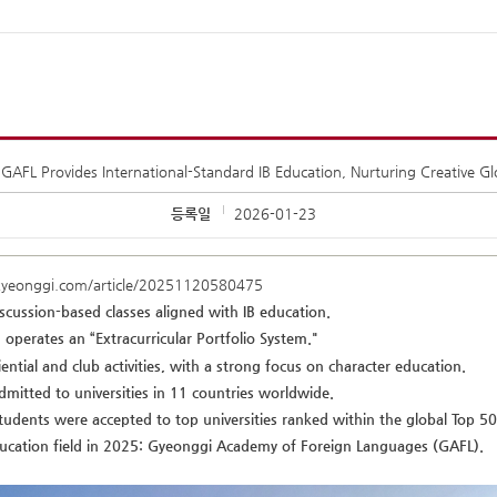
GAFL Provides International-Standard IB Education, Nurturing Creative G
등록일
2026-01-23
kyeonggi.com/article/20251120580475
iscussion-based classes aligned with IB education.
operates an “Extracurricular Portfolio System."
ential and club activities, with a strong focus on character education.
dmitted to universities in 11 countries worldwide.
students were accepted to top universities ranked within the global Top 50
ducation field in 2025: Gyeonggi Academy of Foreign Languages (GAFL).