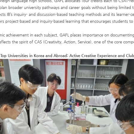
reign language high schools, GAFL allocates four credits each to CSAT-rel
plan broader university pathways and career goals without being limited to
ects IB’s inquiry- and discussion-based teaching methods and its learner-c
ers project-based and inquiry-based learning that encourages students to
c achievement in each subject, GAFL places importance on documenting ind
eflects the spirit of CAS (Creativity, Action, Service), one of the core c
Top Universities in Korea and Abroad: Active Creative Experience and Club 