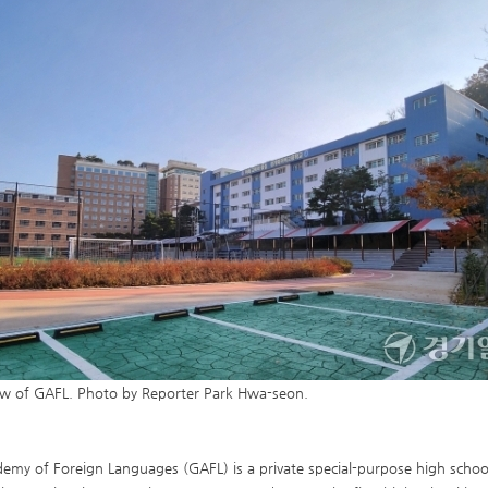
iew of GAFL. Photo by Reporter Park Hwa-seon.
my of Foreign Languages (GAFL) is a private special-purpose high school