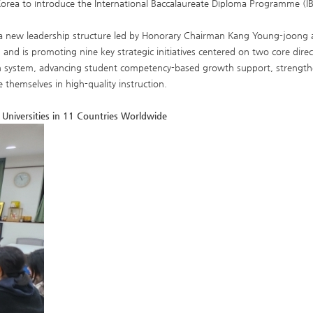
Korea to introduce the International Baccalaureate Diploma Programme (IB
 a new leadership structure led by Honorary Chairman Kang Young-joong
and is promoting nine key strategic initiatives centered on two core dire
tion system, advancing student competency-based growth support, strength
themselves in high-quality instruction.
 Universities in 11 Countries Worldwide