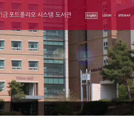
기금
포트폴리오 시스템
도서관
English
LOGIN
SITEMAP