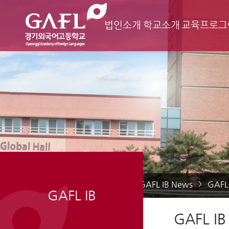
법인소개
학교소개
교육프로그
Home
GAFL IB
GAFL IB News
GAFL 
>
>
>
GAFL IB
GAFL IB 