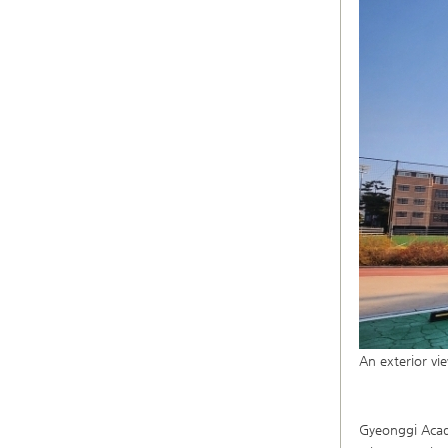
An exterior v
Gyeonggi Acade