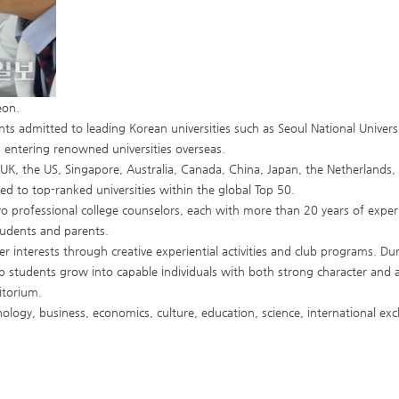
eon.
ts admitted to leading Korean universities such as Seoul National Universit
 entering renowned universities overseas.
 UK, the US, Singapore, Australia, Canada, China, Japan, the Netherlands
d to top-ranked universities within the global Top 50.
wo professional college counselors, each with more than 20 years of expe
tudents and parents.
r interests through creative experiential activities and club programs. Duri
lp students grow into capable individuals with both strong character an
itorium.
hology, business, economics, culture, education, science, international ex