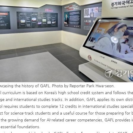
wcasing the history of GAFL. Photo by Reporter Park Hwa-seon.
l curriculum is based on Korea’s high school credit system and follows the
ge and international studies tracks. In addition, GAFL applies its own disti
ol requires students to complete 12 credits in international studies special
ct for science-track students and a useful course for those preparing for
o the growing demand for AI-related career competencies, GAFL provides
 essential foundations.