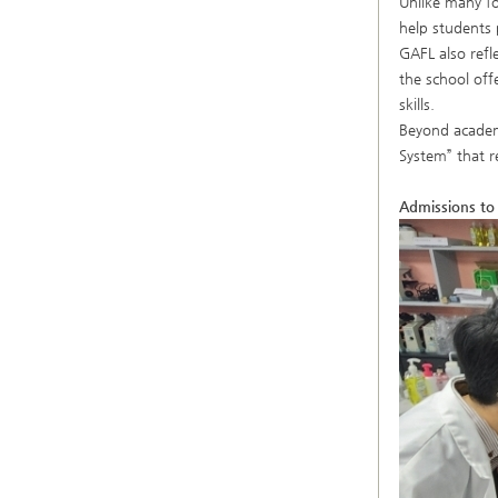
Unlike many fo
help students 
GAFL also refl
the school off
skills.
Beyond academi
System” that r
Admissions to 