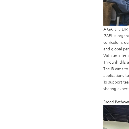
A GAFL IB Engl
GAFL is organi
curriculum, de
and global per
With an intern
Through this a
The IB aims to
applications t
To support tea
sharing expert
Broad Pathways