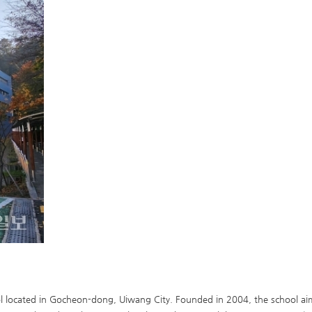
 located in Gocheon-dong, Uiwang City. Founded in 2004, the school aims