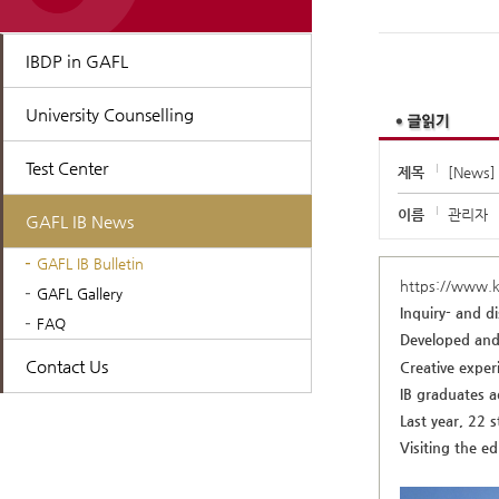
IBDP in GAFL
University Counselling
Test Center
제목
[News] 
이름
관리자
GAFL IB News
GAFL IB Bulletin
https://www.
GAFL Gallery
Inquiry- and d
FAQ
Developed and 
Contact Us
Creative experi
IB graduates a
Last year, 22 
Visiting the e