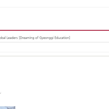
lobal Leaders [Dreaming of Gyeonggi Education]
.