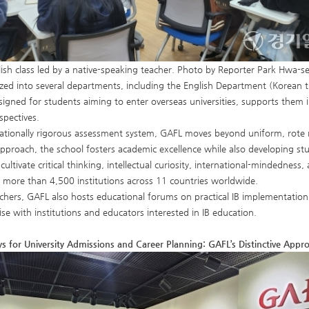
ish class led by a native-speaking teacher. Photo by Reporter Park Hwa-s
zed into several departments, including the English Department (Korean tr
signed for students aiming to enter overseas universities, supports them 
spectives.
ationally rigorous assessment system, GAFL moves beyond uniform, rote 
pproach, the school fosters academic excellence while also developing stud
 cultivate critical thinking, intellectual curiosity, international-mindedne
o more than 4,500 institutions across 11 countries worldwide.
chers, GAFL also hosts educational forums on practical IB implementation,
ise with institutions and educators interested in IB education.
 for University Admissions and Career Planning: GAFL’s Distinctive Appr