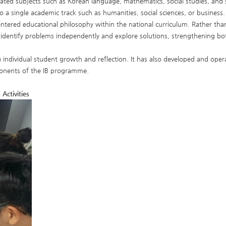
ated subjects such as Korean language, mathematics, social studies, and 
 a single academic track such as humanities, social sciences, or business.
entered educational philosophy within the national curriculum. Rather than
 identify problems independently and explore solutions, strengthening bo
ividual student growth and reflection. It has also developed and operat
omponents of the IB programme.
Activities