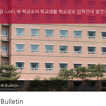
램
GAFL IB
학교소식
학교생활
학교정보
입학안내
발전
IB Bulletin
Bulletin