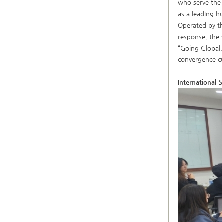
who serve the 
as a leading h
Operated by t
response, the 
“Going Global.
convergence cu
International-