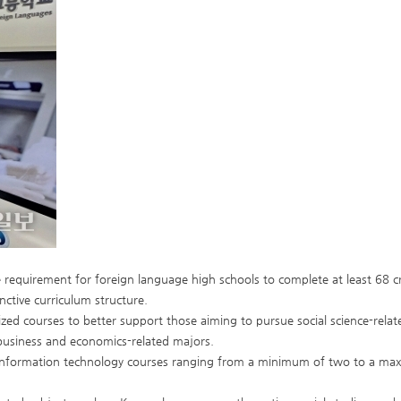
 requirement for foreign language high schools to complete at least 68 cre
nctive curriculum structure.
ized courses to better support those aiming to pursue social science-related
 business and economics-related majors.
 information technology courses ranging from a minimum of two to a maxi