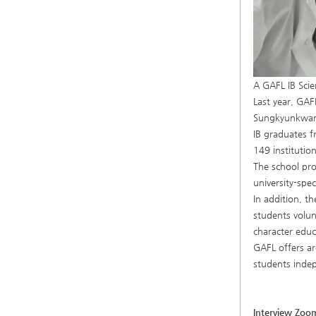
A GAFL IB Scie
Last year, GAF
Sungkyunkwan U
IB graduates f
149 institutio
The school pro
university-spe
In addition, th
students volun
character educ
GAFL offers ar
students indep
Interview Zoo