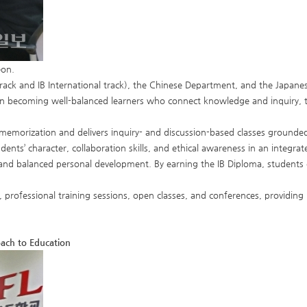
eon.
ack and IB International track), the Chinese Department, and the Japanese
in becoming well-balanced learners who connect knowledge and inquiry, thi
memorization and delivers inquiry- and discussion-based classes grounde
ents’ character, collaboration skills, and ethical awareness in an integra
ss, and balanced personal development. By earning the IB Diploma, students 
 professional training sessions, open classes, and conferences, providing
oach to Education